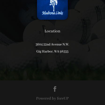
Location
3604 22nd Avenue N.W.
Gig Harbor, WA 98335
Powered by foreUP