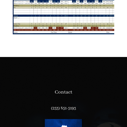
Contact
(253) 851-5193