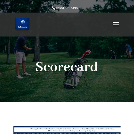
(253) 851-5193
Scorecard