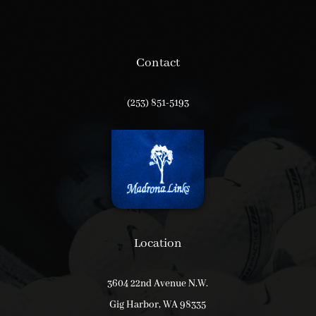
Contact
(253) 851-5193
Location
3604 22nd Avenue N.W.
Gig Harbor, WA 98335