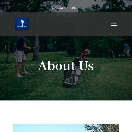
(253) 851-5193
About Us