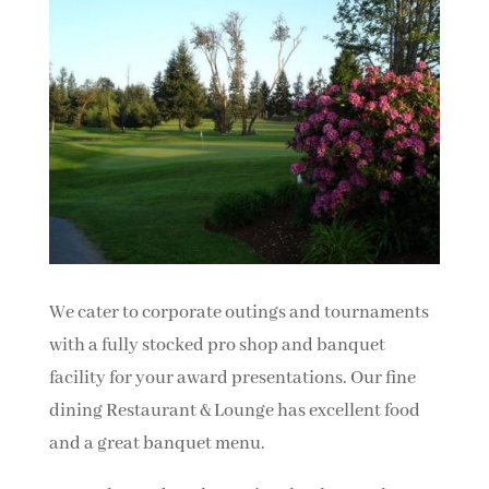
We cater to corporate outings and tournaments
with a fully stocked pro shop and banquet
facility for your award presentations. Our fine
dining Restaurant & Lounge has excellent food
and a great banquet menu.