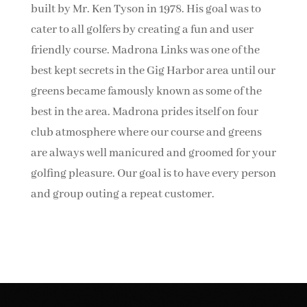
built by Mr. Ken Tyson in 1978. His goal was to
cater to all golfers by creating a fun and user
friendly course. Madrona Links was one of the
best kept secrets in the Gig Harbor area until our
greens became famously known as some of the
best in the area. Madrona prides itself on four
club atmosphere where our course and greens
are always well manicured and groomed for your
golfing pleasure. Our goal is to have every person
and group outing a repeat customer.