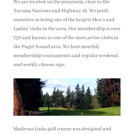
We are located on the peninsula, close to the
Tacoma Narrows and Highway 16. We pride
ourselves in being one of the largest Men’s and
Ladies’ clubs in the area. Our membership is over
750 and known as one of the most active clubs in
the Puget Sound area. We host monthly
membership tournaments and regular weekend.
and weekly choose-ups.
Madrona Links golf course was designed and